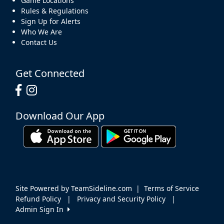
Game Locations
Rules & Regulations
Sign Up for Alerts
Who We Are
Contact Us
Get Connected
Download Our App
Site Powered by TeamSideline.com
|
Terms of Service
Refund Policy
|
Privacy and Security Policy
|
Admin Sign In