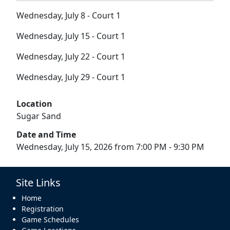
Wednesday, July 8 - Court 1
Wednesday, July 15 - Court 1
Wednesday, July 22 - Court 1
Wednesday, July 29 - Court 1
Location
Sugar Sand
Date and Time
Wednesday, July 15, 2026 from 7:00 PM - 9:30 PM
Site Links
Home
Registration
Game Schedules