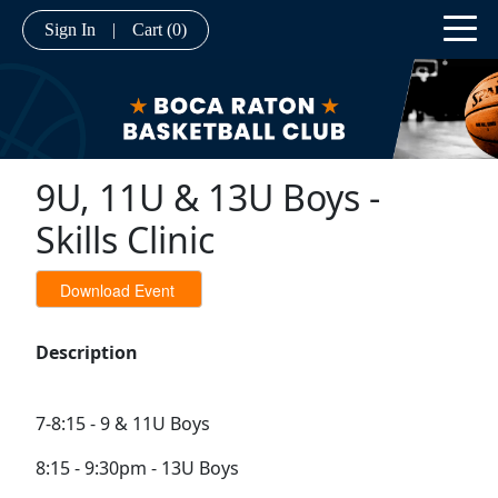
Sign In
|
Cart
(0)
9U, 11U & 13U Boys -
Skills Clinic
Description
7-8:15 - 9 & 11U Boys
8:15 - 9:30pm - 13U Boys