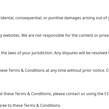
ncidental, consequential, or punitive damages arising out of 
 websites. We are not responsible for the content or privac
 laws of your jurisdiction. Any disputes will be resolved in
se Terms & Conditions at any time without prior notice. Ch
t these Terms & Conditions, please contact us using the C
ree to these Terms & Conditions.