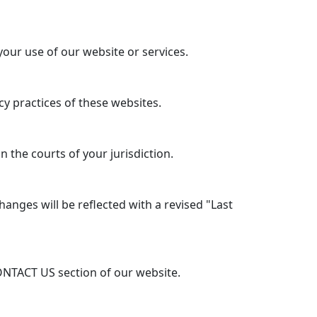
your use of our website or services.
y practices of these websites.
 the courts of your jurisdiction.
anges will be reflected with a revised "Last
ONTACT US section of our website.