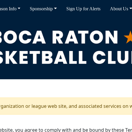
ason Info
Sponsorship
Sign Up for Alerts
About Us
rganization or league web site, and associated services on 
bsite, you agree to comply with and be bound by these Ter