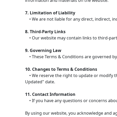
information and materials on the website.
7. Limitation of Liability
• We are not liable for any direct, indirect, i
8. Third-Party Links
• Our website may contain links to third-party
9. Governing Law
• These Terms & Conditions are governed by the
10. Changes to Terms & Conditions
• We reserve the right to update or modify the
Updated" date.
11. Contact Information
• If you have any questions or concerns abou
By using our website, you acknowledge and ag