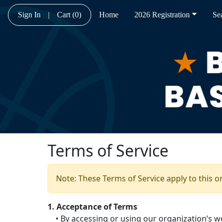
Sign In
|
Cart
(0)
Home
2026 Registration
Se
Terms of Service
Note: These Terms of Service apply to this o
1. Acceptance of Terms
• By accessing or using our organization’s we