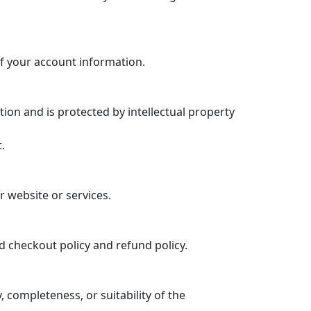
f your account information.
tion and is protected by intellectual property
.
r website or services.
d checkout policy and refund policy.
completeness, or suitability of the