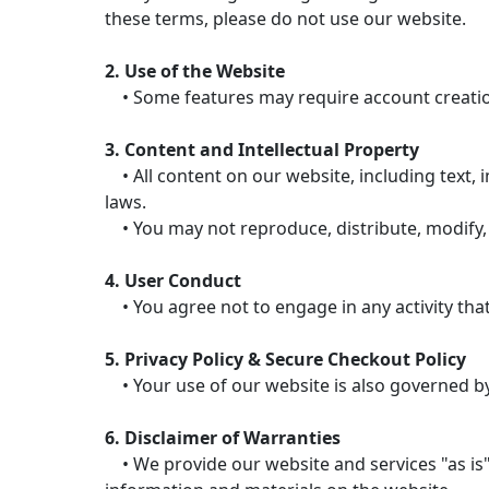
these terms, please do not use our website.
2. Use of the Website
• Some features may require account creation.
3. Content and Intellectual Property
• All content on our website, including text, i
laws.
• You may not reproduce, distribute, modify, 
4. User Conduct
• You agree not to engage in any activity that
5. Privacy Policy & Secure Checkout Policy
• Your use of our website is also governed by 
6. Disclaimer of Warranties
• We provide our website and services "as is"