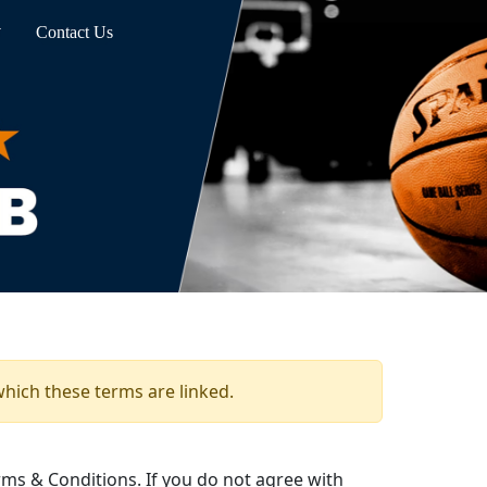
Contact Us
which these terms are linked.
ms & Conditions. If you do not agree with