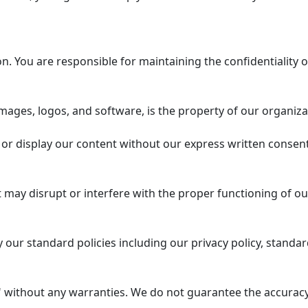
 You are responsible for maintaining the confidentiality o
mages, logos, and software, is the property of our organiza
or display our content without our express written consent
 may disrupt or interfere with the proper functioning of ou
our standard policies including our privacy policy, standar
 without any warranties. We do not guarantee the accuracy, 